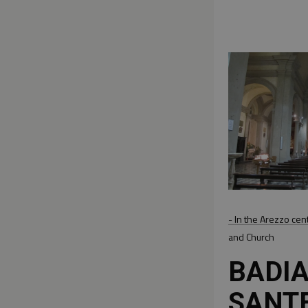
- In the Arezzo cen
and Church
BADIA
SANT