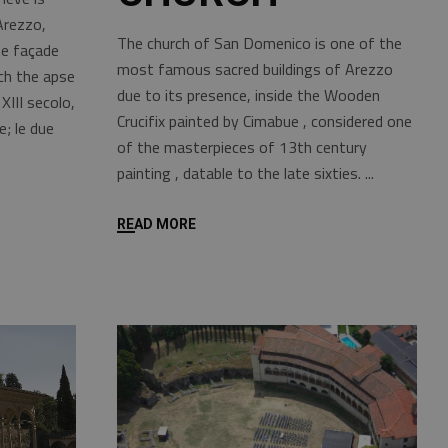
Arezzo,
The church of San Domenico is one of the
he façade
most famous sacred buildings of Arezzo
ch the apse
due to its presence, inside the Wooden
 XIII secolo,
Crucifix painted by Cimabue , considered one
e; le due
of the masterpieces of 13th century
painting , datable to the late sixties.
READ MORE