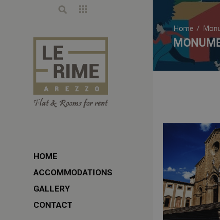
Home
/
Monu
MONUME
HOME
ACCOMMODATIONS
GALLERY
CONTACT