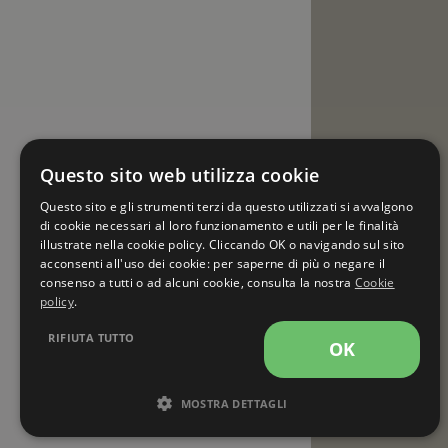
Questo sito web utilizza cookie
Questo sito e gli strumenti terzi da questo utilizzati si avvalgono
di cookie necessari al loro funzionamento e utili per le finalità
illustrate nella cookie policy. Cliccando OK o navigando sul sito
acconsenti all'uso dei cookie: per saperne di più o negare il
consenso a tutti o ad alcuni cookie, consulta la nostra
Cookie
policy
.
RIFIUTA TUTTO
OK
MOSTRA DETTAGLI