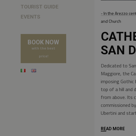
TOURIST GUIDE
- In the Arezzo cen
EVENTS
and Church
CATH
BOOK NOW
SAN 
with the best
price!
Dedicated to San
Maggiore, the Ca
imposing Gothic 
top of a hill and
from above. Its 
commissioned by 
Ubertini and sta
READ MORE