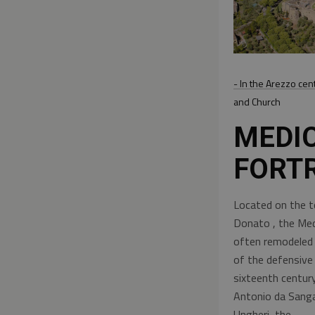
- In the Arezzo cen
and Church
MEDI
FORT
Located on the to
Donato , the Med
often remodeled -
of the defensive 
sixteenth century
Antonio da Sanga
Ungheri, the