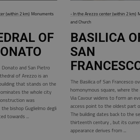
ter (within 2 km)
Monuments
- In the Arezzo center (within 2 km)
and Church
EDRAL OF
BASILICA O
DONATO
SAN
FRANCESC
 Donato and San Pietro
thedral of Arezzo is an
The Basilica of San Francesco ov
building that stands on the
homonymous square, where the d
 dominates the whole city
Via Cavour widens to form an ev
construction was
access point to the oldest part of
the bishop Guglielmo degli
The building dates back to the s
rted towards
thirteenth century , but its curre
appearance derives from