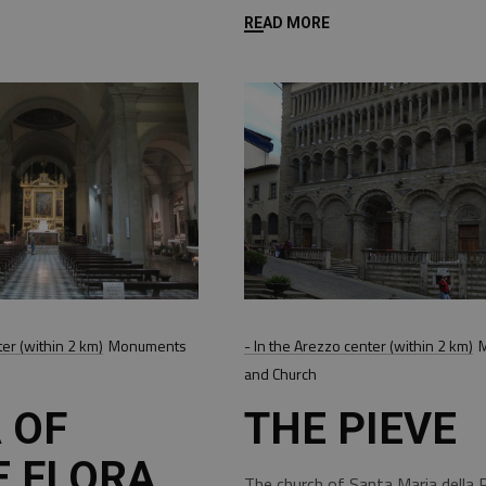
READ MORE
ter (within 2 km)
Monuments
- In the Arezzo center (within 2 km)
and Church
 OF
THE PIEVE
E FLORA
The church of Santa Maria della P