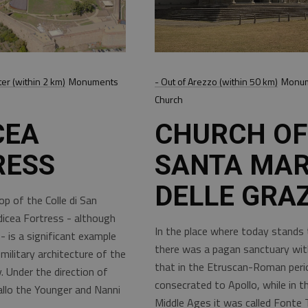
ter (within 2 km)
Monuments
- Out of Arezzo (within 50 km)
Monum
Church
CEA
CHURCH OF
RESS
SANTA MAR
DELLE GRAZ
p of the Colle di San
icea Fortress - although
In the place where today stands 
 is a significant example
there was a pagan sanctuary wit
military architecture of the
that in the Etruscan-Roman per
. Under the direction of
consecrated to Apollo, while in th
llo the Younger and Nanni
Middle Ages it was called Fonte 