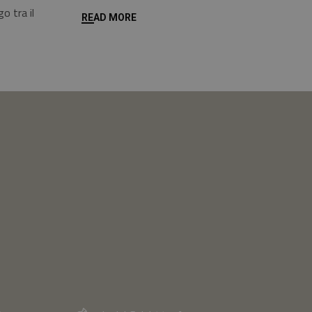
o tra il
READ MORE