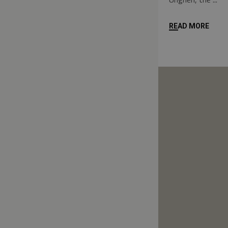
READ MORE