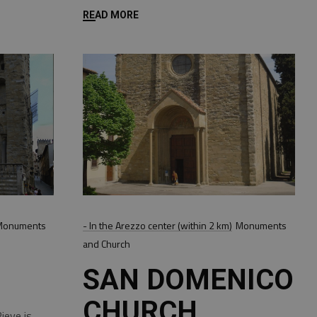
READ MORE
Monuments
- In the Arezzo center (within 2 km)
Monuments
and Church
SAN DOMENICO
CHURCH
ieve is