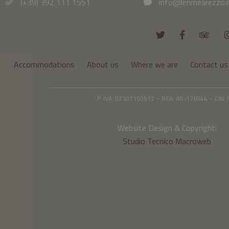
(+39) 392 111 1551
info@lerimearezzo.i
Accommodations
About us
Where we are
Contact us
P. IVA: 02307150512 – REA: AR-176944 – CIN
Website Design & Copyright:
Studio Tecnico Macroweb