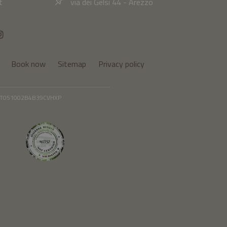
t
via dei Gelsi 44 - Arezzo
Book now
Sitemap
Privacy policy
: IT051002B4B39CVHXP