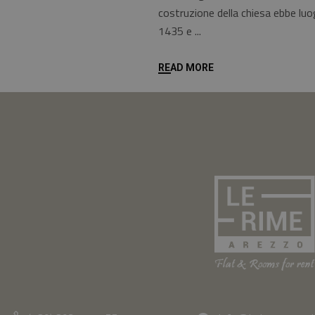
costruzione della chiesa ebbe luog
1435 e
READ MORE