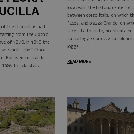
located in the historic center of 
UCILLA
between corso Italia, on which t
faces, and piazza Grande, on whi
 of the church has had
faces. La facciata, ricostruita nel
starting from the Gothic
da tre logge sorrette da colonnin
nave of 1278. In 1315 the
logge
o rebuilt. The " Croce "
 di Bonaventura can be
READ MORE
n 1489 the cloister