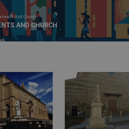
ments And Church
NTS AND CHURCH