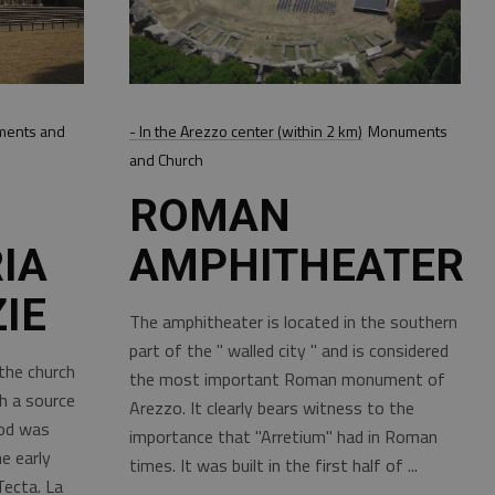
ents and
- In the Arezzo center (within 2 km)
Monuments
and Church
ROMAN
IA
AMPHITHEATER
IE
The amphitheater is located in the southern
part of the " walled city " and is considered
the church
the most important Roman monument of
h a source
Arezzo. It clearly bears witness to the
iod was
importance that "Arretium" had in Roman
e early
times. It was built in the first half of
Tecta. La