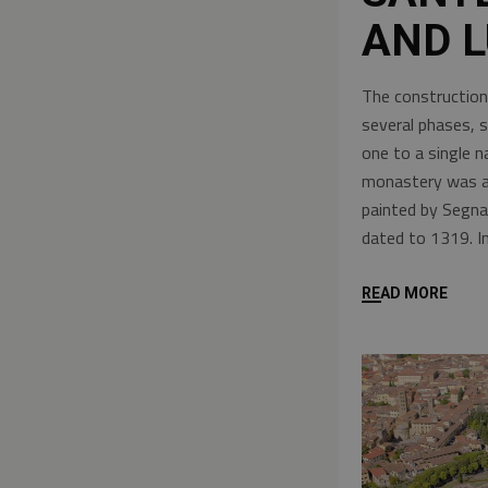
AND L
The construction
several phases, 
one to a single 
monastery was als
painted by Segna
dated to 1319. I
READ MORE