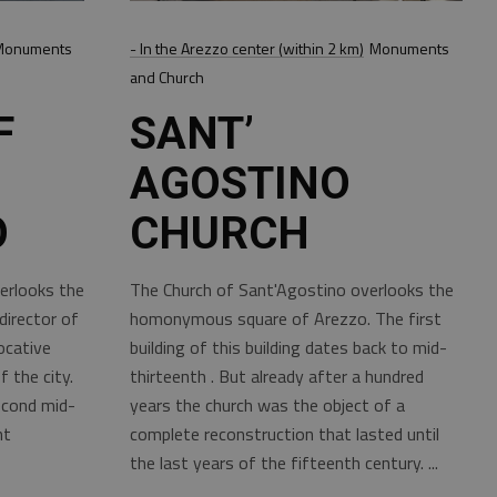
Monuments
- In the Arezzo center (within 2 km)
Monuments
and Church
F
SANT’
AGOSTINO
O
CHURCH
erlooks the
The Church of Sant'Agostino overlooks the
irector of
homonymous square of Arezzo. The first
ocative
building of this building dates back to mid-
 the city.
thirteenth . But already after a hundred
econd mid-
years the church was the object of a
nt
complete reconstruction that lasted until
the last years of the fifteenth century.